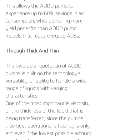
This allows the AODD pump to 
experience up to 60% savings in air 
consumption, while delivering more 
yield per scfm than AODD pump 
models that feature legacy ADSs.
Through Thick And Thin
The favorable reputation of AODD 
pumps is built on the technology’s 
versatility, or ability to handle a wide 
range of liquids with varying 
characteristics. 
One of the most important is viscosity, 
or the thickness of the liquid that is 
being transferred, since the pump’s 
true best operational efficiency is only 
achieved if the lowest possible amount 