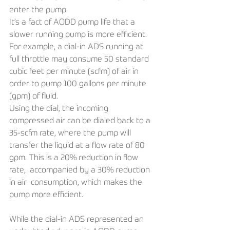
enter the pump. 
It’s a fact of AODD pump life that a 
slower running pump is more efficient. 
For example, a dial-in ADS running at 
full throttle may consume 50 standard 
cubic feet per minute (scfm) of air in 
order to pump 100 gallons per minute 
(gpm) of fluid. 
Using the dial, the incoming 
compressed air can be dialed back to a 
35-scfm rate, where the pump will 
transfer the liquid at a flow rate of 80 
gpm. This is a 20% reduction in flow 
rate,  accompanied by a 30% reduction 
in air  consumption, which makes the 
pump more efficient.
While the dial-in ADS represented an 