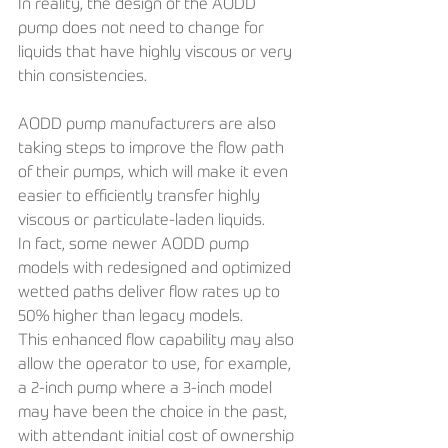
In reality, the design of the AODD 
pump does not need to change for 
liquids that have highly viscous or very 
thin consistencies.
AODD pump manufacturers are also 
taking steps to improve the flow path 
of their pumps, which will make it even 
easier to efficiently transfer highly 
viscous or particulate-laden liquids.
In fact, some newer AODD pump 
models with redesigned and optimized 
wetted paths deliver flow rates up to 
50% higher than legacy models. 
This enhanced flow capability may also 
allow the operator to use, for example, 
a 2-inch pump where a 3-inch model 
may have been the choice in the past, 
with attendant initial cost of ownership 