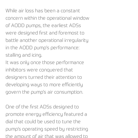
While air loss has been a constant 
concern within the operational window 
of AODD pumps, the earliest ADSs 
were designed first and foremost to 
battle another operational irregularity 
in the AODD pump’s performance: 
stalling and icing. 
It was only once those performance 
inhibitors were conquered that 
designers turned their attention to 
developing ways to more efficiently 
govern the pump’s air consumption.
One of the first ADSs designed to 
promote energy efficiency featured a 
dial that could be used to tune the 
pump’s operating speed by restricting 
the amount of air that was allowed to 