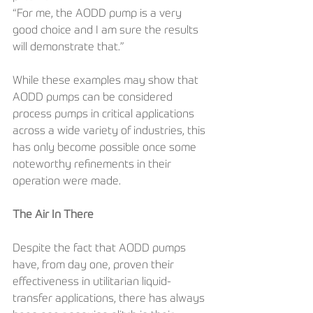
“For me, the AODD pump is a very 
good choice and I am sure the results 
will demonstrate that.”
While these examples may show that 
AODD pumps can be considered 
process pumps in critical applications 
across a wide variety of industries, this 
has only become possible once some 
noteworthy refinements in their 
operation were made.
The Air In There
Despite the fact that AODD pumps 
have, from day one, proven their 
effectiveness in utilitarian liquid-
transfer applications, there has always 