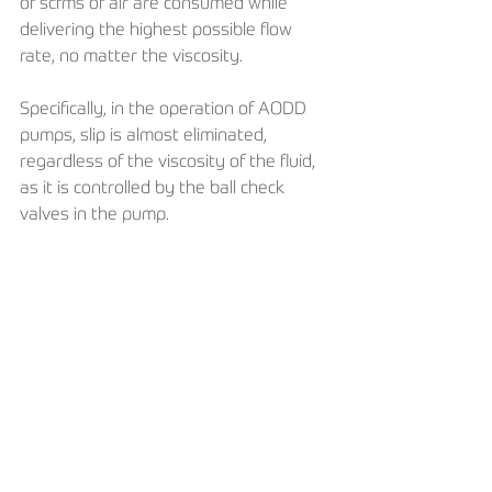
of scfms of air are consumed while 
delivering the highest possible flow 
rate, no matter the viscosity. 
Specifically, in the operation of AODD 
pumps, slip is almost eliminated, 
regardless of the viscosity of the fluid, 
as it is controlled by the ball check 
valves in the pump.