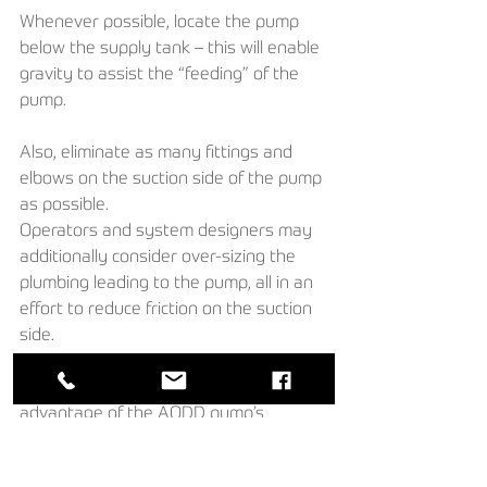
Whenever possible, locate the pump 
below the supply tank – this will enable 
gravity to assist the “feeding” of the 
pump. 
Also, eliminate as many fittings and 
elbows on the suction side of the pump 
as possible. 
Operators and system designers may 
additionally consider over-sizing the 
plumbing leading to the pump, all in an 
effort to reduce friction on the suction 
side. 
These are some of the tricks of the 
trade that can be used to take 
advantage of the AODD pump’s 
versatility and ability to optimize air 
consumption and liquid flow rates.