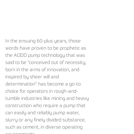
In the ensuing 60-plus years, those 
words have proven to be prophetic as 
the AODD pump technology that was 
said to be “conceived out of necessity, 
born in the arms of innovation, and 
inspired by sheer will and 
determination” has become a go-to 
choice for operators in rough-and-
tumble industries like mining and heavy 
construction who require a pump that 
can easily and reliably pump water, 
slurry or any finely divided substance, 
such as cement, in diverse operating 