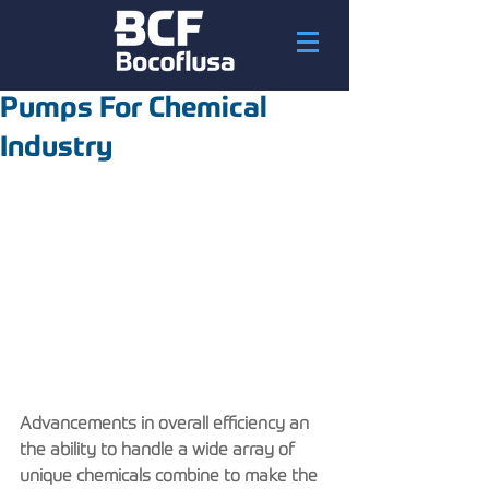
Pumps For Chemical
Industry
Advancements in overall efficiency an 
the ability to handle a wide array of 
unique chemicals combine to make the 