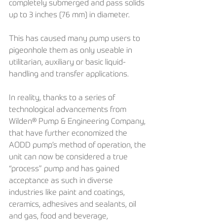
completely submerged and pass solids 
up to 3 inches (76 mm) in diameter.
This has caused many pump users to 
pigeonhole them as only useable in 
utilitarian, auxiliary or basic liquid-
handling and transfer applications.
In reality, thanks to a series of 
technological advancements from 
Wilden® Pump & Engineering Company, 
that have further economized the 
AODD pump’s method of operation, the 
unit can now be considered a true 
“process” pump and has gained 
acceptance as such in diverse 
industries like paint and coatings, 
ceramics, adhesives and sealants, oil 
and gas, food and beverage, 