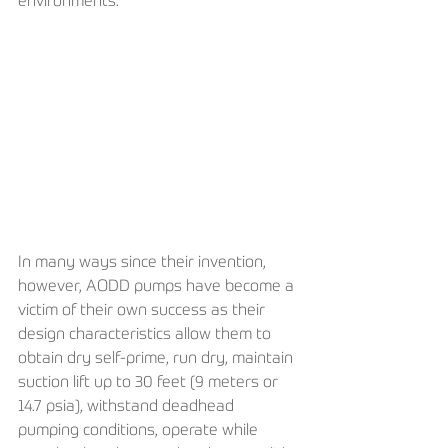
environments.
In many ways since their invention, 
however, AODD pumps have become a 
victim of their own success as their 
design characteristics allow them to 
obtain dry self-prime, run dry, maintain 
suction lift up to 30 feet (9 meters or 
14.7 psia), withstand deadhead 
pumping conditions, operate while 