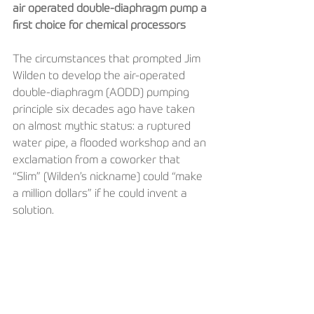
air operated double-diaphragm pump a 
first choice for chemical processors
The circumstances that prompted Jim 
Wilden to develop the air-operated 
double-diaphragm (AODD) pumping 
principle six decades ago have taken 
on almost mythic status: a ruptured 
water pipe, a flooded workshop and an 
exclamation from a coworker that 
“Slim” (Wilden’s nickname) could “make 
a million dollars” if he could invent a 
solution.