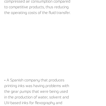
compressed air consumption compared 
to competitive products, thus reducing 
the operating costs of the fluid transfer.
• A Spanish company that produces 
printing inks was having problems with 
the gear pumps that were being used 
in the production of water, solvent and 
UV-based inks for flexography and 