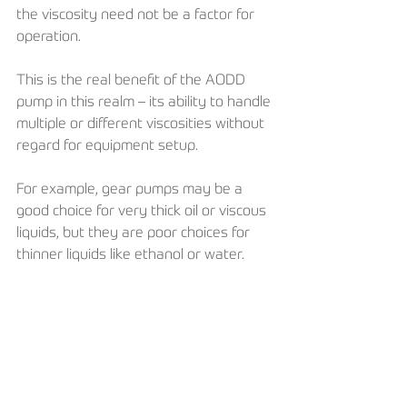
the viscosity need not be a factor for 
operation. 
This is the real benefit of the AODD 
pump in this realm – its ability to handle 
multiple or different viscosities without 
regard for equipment setup.
For example, gear pumps may be a 
good choice for very thick oil or viscous 
liquids, but they are poor choices for 
thinner liquids like ethanol or water. 