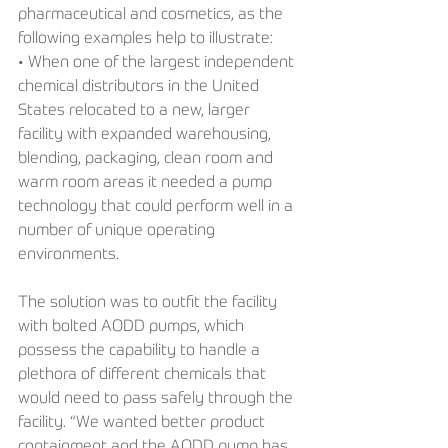
pharmaceutical and cosmetics, as the 
following examples help to illustrate:
• When one of the largest independent 
chemical distributors in the United 
States relocated to a new, larger 
facility with expanded warehousing, 
blending, packaging, clean room and 
warm room areas it needed a pump 
technology that could perform well in a 
number of unique operating 
environments.
The solution was to outfit the facility 
with bolted AODD pumps, which 
possess the capability to handle a 
plethora of different chemicals that 
would need to pass safely through the 
facility. “We wanted better product 
containment and the AODD pump has 