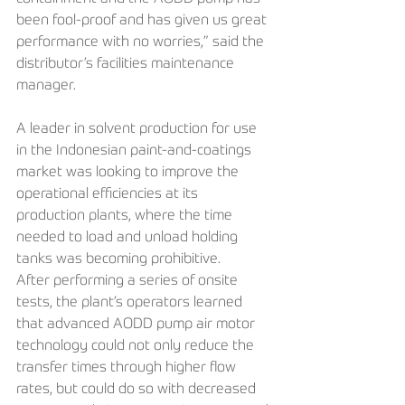
been fool-proof and has given us great 
performance with no worries,” said the 
distributor’s facilities maintenance 
manager.
A leader in solvent production for use 
in the Indonesian paint-and-coatings 
market was looking to improve the 
operational efficiencies at its 
production plants, where the time 
needed to load and unload holding 
tanks was becoming prohibitive. 
After performing a series of onsite 
tests, the plant’s operators learned 
that advanced AODD pump air motor 
technology could not only reduce the 
transfer times through higher flow 
rates, but could do so with decreased 