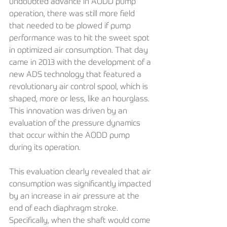
undoubted advance in AODD pump 
operation, there was still more field 
that needed to be plowed if pump 
performance was to hit the sweet spot 
in optimized air consumption. That day 
came in 2013 with the development of a 
new ADS technology that featured a 
revolutionary air control spool, which is 
shaped, more or less, like an hourglass. 
This innovation was driven by an 
evaluation of the pressure dynamics 
that occur within the AODD pump 
during its operation.
This evaluation clearly revealed that air 
consumption was significantly impacted 
by an increase in air pressure at the 
end of each diaphragm stroke. 
Specifically, when the shaft would come 