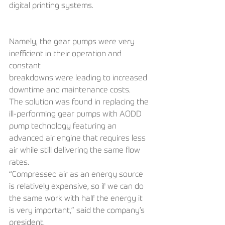
digital printing systems. 
Namely, the gear pumps were very 
inefficient in their operation and 
constant
breakdowns were leading to increased 
downtime and maintenance costs. 
The solution was found in replacing the 
ill-performing gear pumps with AODD 
pump technology featuring an 
advanced air engine that requires less 
air while still delivering the same flow 
rates. 
“Compressed air as an energy source 
is relatively expensive, so if we can do 
the same work with half the energy it 
is very important,” said the company’s 
president. 