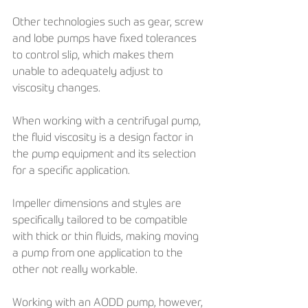
Other technologies such as gear, screw 
and lobe pumps have fixed tolerances 
to control slip, which makes them 
unable to adequately adjust to 
viscosity changes.
When working with a centrifugal pump, 
the fluid viscosity is a design factor in 
the pump equipment and its selection 
for a specific application. 
Impeller dimensions and styles are 
specifically tailored to be compatible 
with thick or thin fluids, making moving 
a pump from one application to the 
other not really workable. 
Working with an AODD pump, however, 