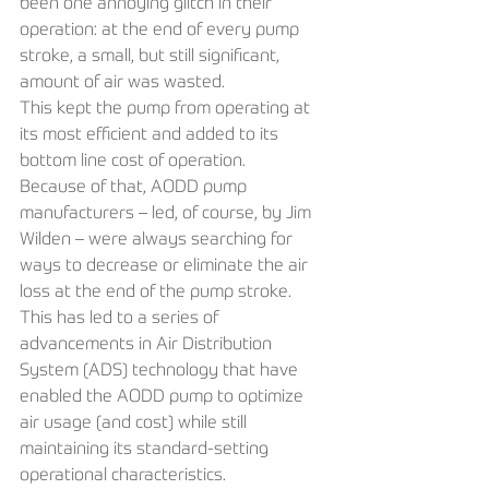
been one annoying glitch in their 
operation: at the end of every pump 
stroke, a small, but still significant, 
amount of air was wasted.
This kept the pump from operating at 
its most efficient and added to its 
bottom line cost of operation.
Because of that, AODD pump 
manufacturers – led, of course, by Jim 
Wilden – were always searching for 
ways to decrease or eliminate the air 
loss at the end of the pump stroke. 
This has led to a series of 
advancements in Air Distribution 
System (ADS) technology that have 
enabled the AODD pump to optimize 
air usage (and cost) while still 
maintaining its standard-setting 
operational characteristics.