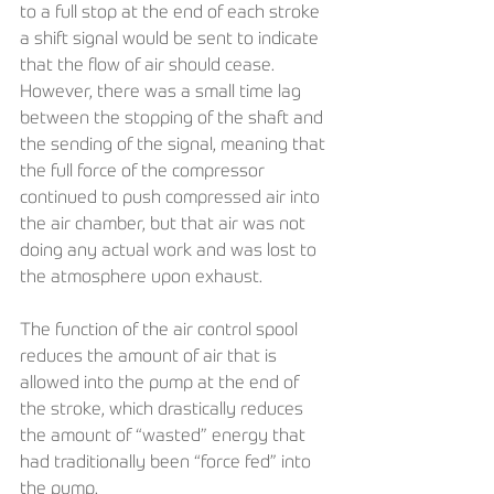
to a full stop at the end of each stroke 
a shift signal would be sent to indicate 
that the flow of air should cease. 
However, there was a small time lag 
between the stopping of the shaft and 
the sending of the signal, meaning that 
the full force of the compressor 
continued to push compressed air into 
the air chamber, but that air was not 
doing any actual work and was lost to 
the atmosphere upon exhaust.
The function of the air control spool 
reduces the amount of air that is 
allowed into the pump at the end of 
the stroke, which drastically reduces 
the amount of “wasted” energy that 
had traditionally been “force fed” into 
the pump. 