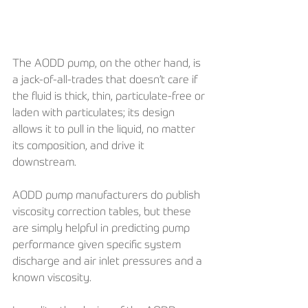
The AODD pump, on the other hand, is 
a jack-of-all-trades that doesn’t care if 
the fluid is thick, thin, particulate-free or 
laden with particulates; its design 
allows it to pull in the liquid, no matter 
its composition, and drive it 
downstream. 
AODD pump manufacturers do publish 
viscosity correction tables, but these 
are simply helpful in predicting pump 
performance given specific system 
discharge and air inlet pressures and a 
known viscosity. 