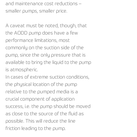
and maintenance cost reductions – 
smaller pumps, smaller price.
A caveat must be noted, though, that 
the AODD pump does have a few 
performance limitations, most 
commonly on the suction side of the 
pump, since the only pressure that is 
available to bring the liquid to the pump 
is atmospheric. 
In cases of extreme suction conditions, 
the physical location of the pump 
relative to the pumped media is a 
crucial component of application 
success, i.e. the pump should be moved 
as close to the source of the fluid as 
possible. This will reduce the line 
friction leading to the pump. 